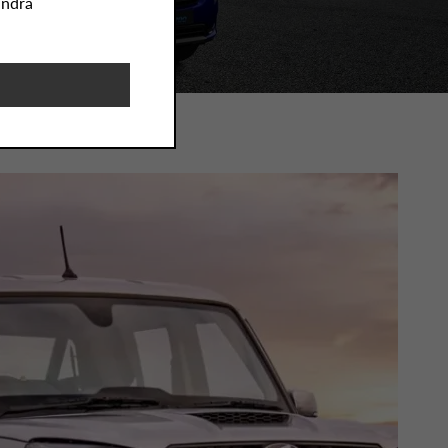
indra