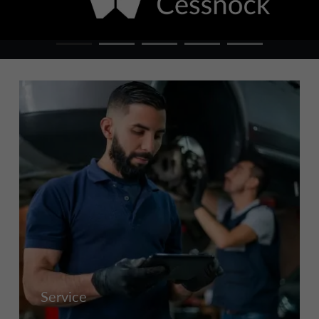
Service