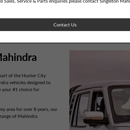
all Sales, Service & Parts enquiries please contact Singleton Mah
Contact Us
ahindra
art of the Hunter City
dra vehicles designed to
e your #1 choice for
y area for over 8 years, our
 range of Mahindra