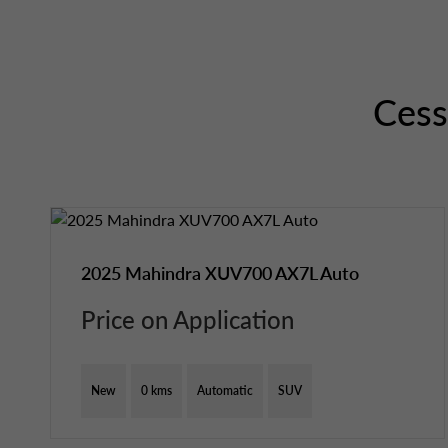
Ces
2025 Mahindra XUV700 AX7L Auto
Price on Application
New
0 kms
Automatic
SUV