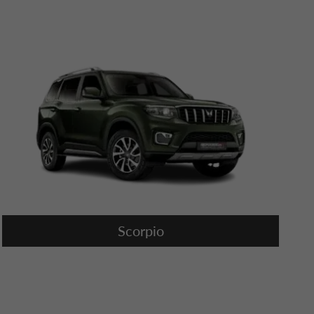
Scorpio