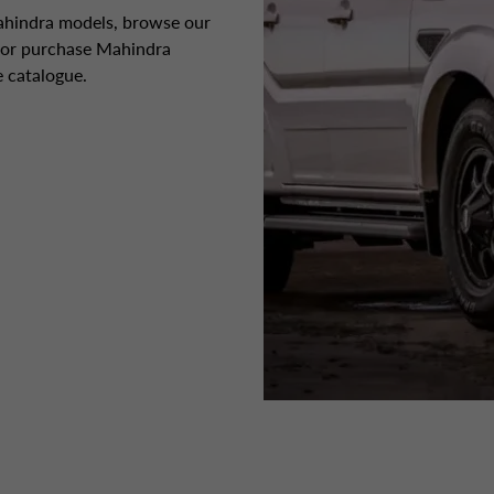
Mahindra models, browse our
e or purchase Mahindra
 catalogue.