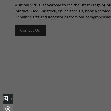
Visit our virtual showroom to see the latest range of 
Internet Used Car stock, online specials, book a servic
Genuine Parts and Accessories from our comprehensive
Contact Us
Finance Application