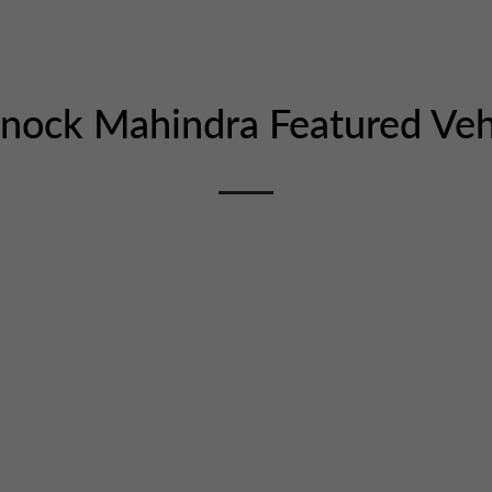
snock Mahindra
Featured Veh