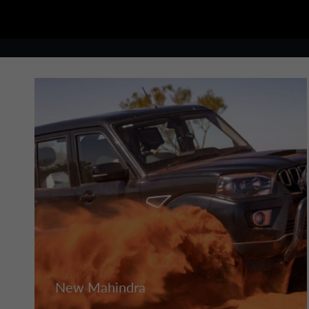
New Mahindra