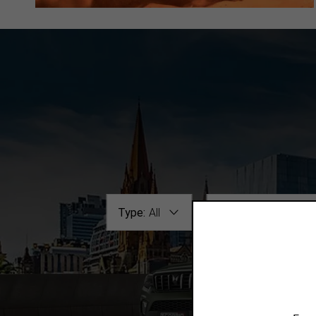
Type:
All
Make / Model:
All