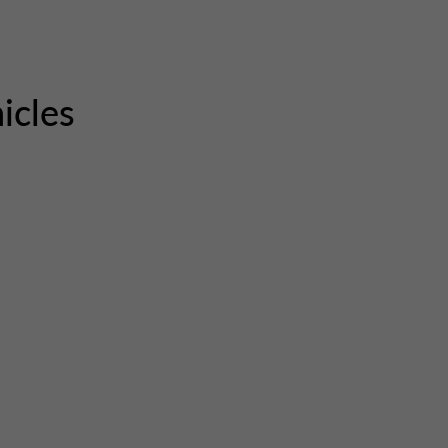
icles