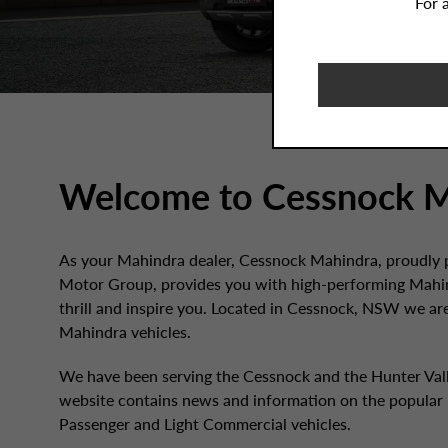
For 
Welcome to Cessnock M
As your Mahindra dealer, Cessnock Mahindra, proudly p
Motor Group, provides you with high-performing Mahin
thrill and inspire you. Located in Cessnock, NSW we ar
Mahindra vehicles.
We have been serving the Cessnock and the Hunter Valle
website contains news and information on the popular
Passenger and Light Commercial vehicles.