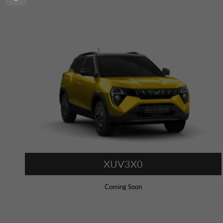
XUV3X0
Coming Soon