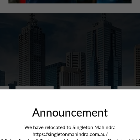
Price:
All
Year / KMs:
All
More Fil
Announcement
We have relocated to Singleton Mahindra
https://singletonmahindra.com.au/