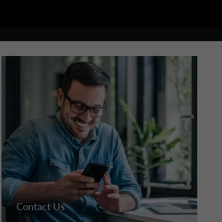
Contact Us