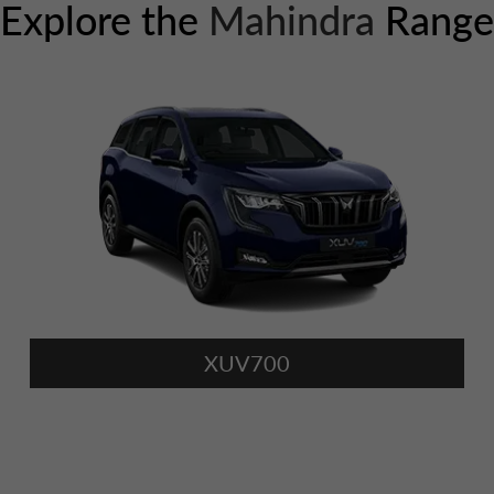
Explore the
Mahindra
Range
XUV700