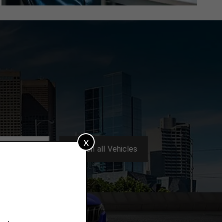
X
Search
all
Vehicles
ters:
All