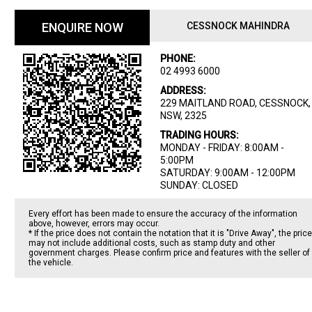
ENQUIRE NOW
CESSNOCK MAHINDRA
PHONE:
02 4993 6000
ADDRESS:
229 MAITLAND ROAD, CESSNOCK,
NSW, 2325
TRADING HOURS:
MONDAY - FRIDAY: 8:00AM -
5:00PM
SATURDAY: 9:00AM - 12:00PM
SUNDAY: CLOSED
Every effort has been made to ensure the accuracy of the information
above, however, errors may occur.
* If the price does not contain the notation that it is "Drive Away", the price
may not include additional costs, such as stamp duty and other
government charges. Please confirm price and features with the seller of
the vehicle.