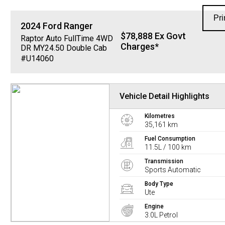
Pri
2024
Ford
Ranger
$78,888 Ex Govt
Raptor Auto FullTime 4WD
Charges*
DR MY24.50 Double Cab
#U14060
Vehicle Detail Highlights
Kilometres
35,161 km
Fuel Consumption
11.5L / 100 km
Transmission
Sports Automatic
Body Type
Ute
Engine
3.0L Petrol