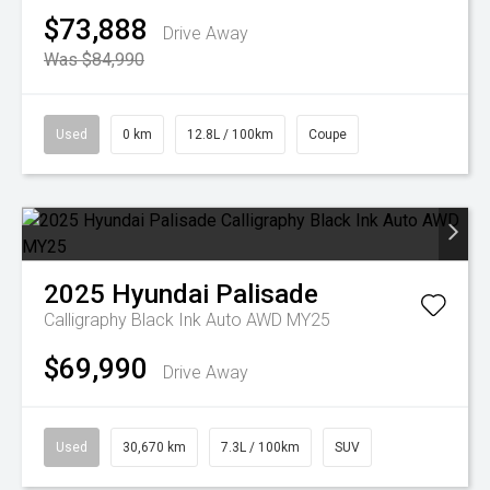
$73,888
Drive Away
Was $84,990
Used
0 km
12.8L / 100km
Coupe
2025
Hyundai
Palisade
Calligraphy Black Ink Auto AWD MY25
$69,990
Drive Away
Used
30,670 km
7.3L / 100km
SUV