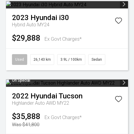
2023
Hyundai
i30
Hybrid Auto MY24
$29,888
Ex Govt Charges*
Used
26,143 km
3.9L / 100km
Sedan
On Special
2022
Hyundai
Tucson
Highlander Auto AWD MY22
$35,888
Ex Govt Charges*
Was $41,800