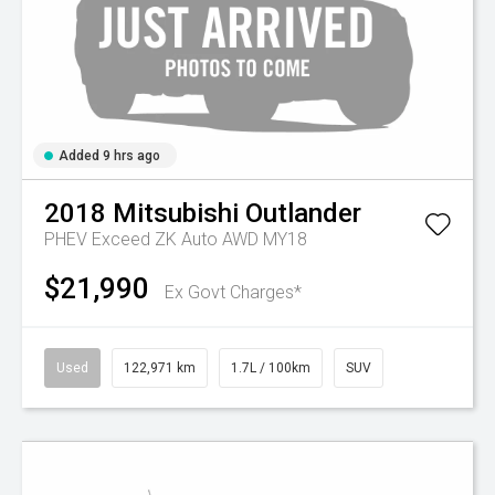
Added 9 hrs ago
2018
Mitsubishi
Outlander
PHEV Exceed ZK Auto AWD MY18
$21,990
Ex Govt Charges*
Used
122,971 km
1.7L / 100km
SUV