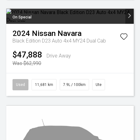
On Special
2024
Nissan
Navara
Black Edition D23 Auto 4x4 MY24 Dual Cab
$47,888
Drive Away
Was $62,990
Used
11,681 km
7.9L / 100km
Ute