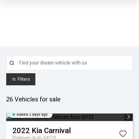
Filters
26
Vehicles for sale
Added 2 days ago
2022
Kia
Carnival
Platinum Auto MY23