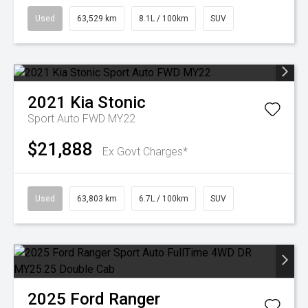
Used
63,529 km
8.1L / 100km
SUV
2021
Kia
Stonic
Sport Auto FWD MY22
$21,888
Ex Govt Charges*
Used
63,803 km
6.7L / 100km
SUV
2025
Ford
Ranger