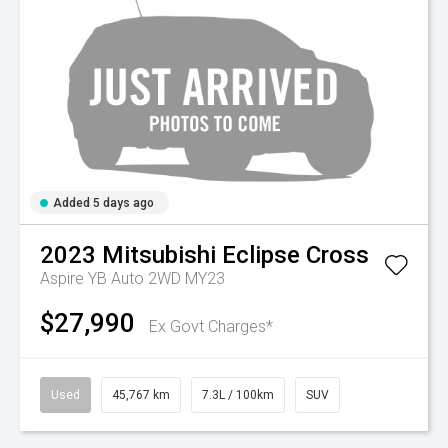
Added 5 days ago
2023
Mitsubishi
Eclipse Cross
Aspire YB Auto 2WD MY23
$27,990
Ex Govt Charges*
Used
45,767 km
7.3L / 100km
SUV