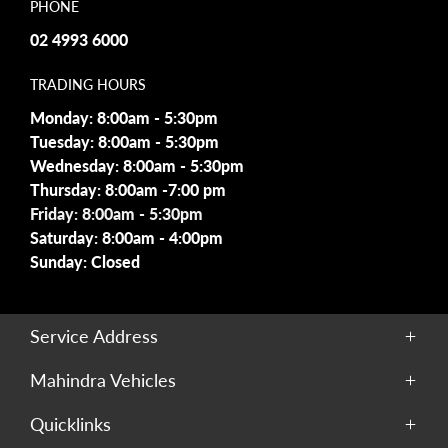
PHONE
02 4993 6000
TRADING HOURS
Monday: 8:00am - 5:30pm
Tuesday: 8:00am - 5:30pm
Wednesday: 8:00am - 5:30pm
Thursday: 8:00am -7:00 pm
Friday: 8:00am - 5:30pm
Saturday: 8:00am - 4:00pm
Sunday: Closed
Service Address
229 Maitland Road,
Mahindra Vehicles
Cessnock, NSW, 2325
Scorpio
Quicklinks
XUV700
PHONE