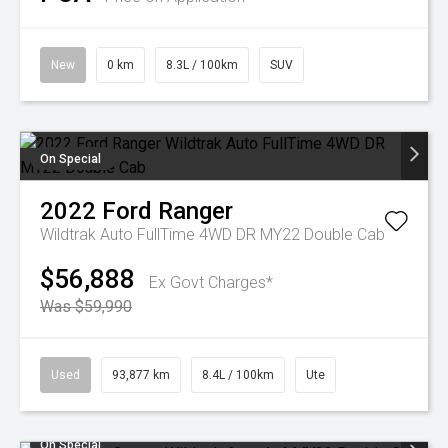
New
0 km
8.3L / 100km
SUV
On Special
2022
Ford
Ranger
Wildtrak Auto FullTime 4WD DR MY22 Double Cab
$56,888
Ex Govt Charges*
Was $59,990
Used
93,877 km
8.4L / 100km
Ute
On Special