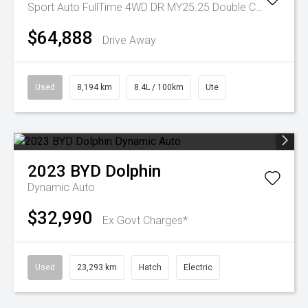
Sport Auto FullTime 4WD DR MY25.25 Double Cab
$64,888
Drive Away
Used
8,194 km
8.4L / 100km
Ute
2023
BYD
Dolphin
Dynamic Auto
$32,990
Ex Govt Charges*
Used
23,293 km
Hatch
Electric