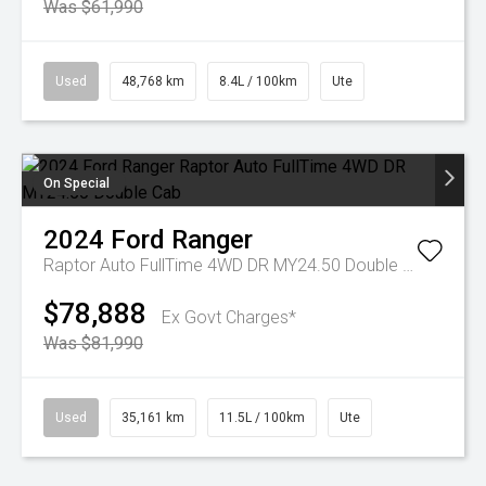
Was $61,990
Used
48,768 km
8.4L / 100km
Ute
On Special
2024
Ford
Ranger
Raptor Auto FullTime 4WD DR MY24.50 Double Cab
$78,888
Ex Govt Charges*
Was $81,990
Used
35,161 km
11.5L / 100km
Ute