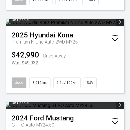
On Special
2025
Hyundai
Kona
Premium N Line Auto 2WD MY25
$42,990
Drive Away
Was $49,932
Used
8,012 km
6.6L / 100km
SUV
On Special
2024
Ford
Mustang
GT FO Auto MY24.50