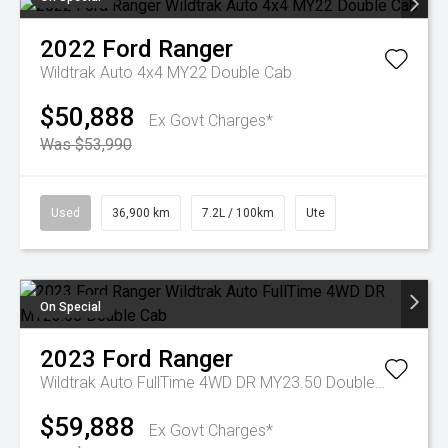
2022
Ford
Ranger
Wildtrak Auto 4x4 MY22 Double Cab
$50,888
Ex Govt Charges*
Was $53,990
Used
36,900 km
7.2L / 100km
Ute
On Special
2023
Ford
Ranger
Wildtrak Auto FullTime 4WD DR MY23.50 Double Cab
$59,888
Ex Govt Charges*