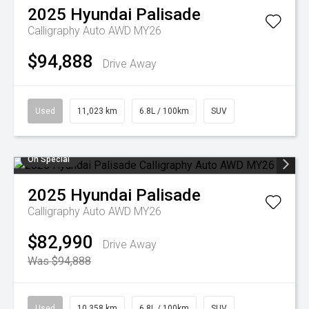
2025
Hyundai
Palisade
Calligraphy Auto AWD MY26
$94,888
Drive Away
Used
11,023 km
6.8L / 100km
SUV
On Special
2025
Hyundai
Palisade
Calligraphy Auto AWD MY26
$82,990
Drive Away
Was $94,888
Used
10,358 km
6.8L / 100km
SUV