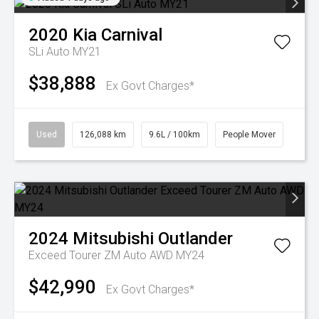
2020
Kia
Carnival
SLi Auto MY21
$38,888
Ex Govt Charges*
Used
126,088 km
9.6L / 100km
People Mover
2024
Mitsubishi
Outlander
Exceed Tourer ZM Auto AWD MY24
$42,990
Ex Govt Charges*