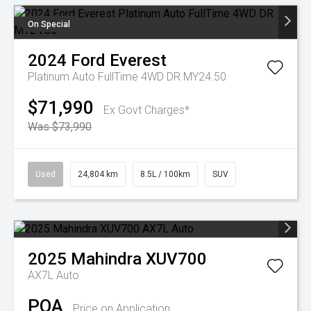
On Special
2024
Ford
Everest
Platinum Auto FullTime 4WD DR MY24.50
$71,990
Ex Govt Charges*
Was $73,990
Used
24,804 km
8.5L / 100km
SUV
2025
Mahindra
XUV700
AX7L Auto
POA
Price on Application