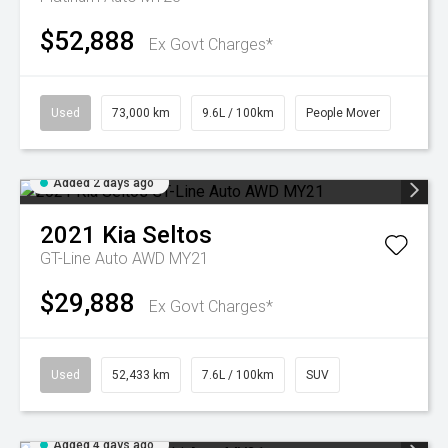
$52,888
Ex Govt Charges*
Used
73,000 km
9.6L / 100km
People Mover
Added 2 days ago
2021
Kia
Seltos
GT-Line Auto AWD MY21
$29,888
Ex Govt Charges*
Used
52,433 km
7.6L / 100km
SUV
Added 4 days ago