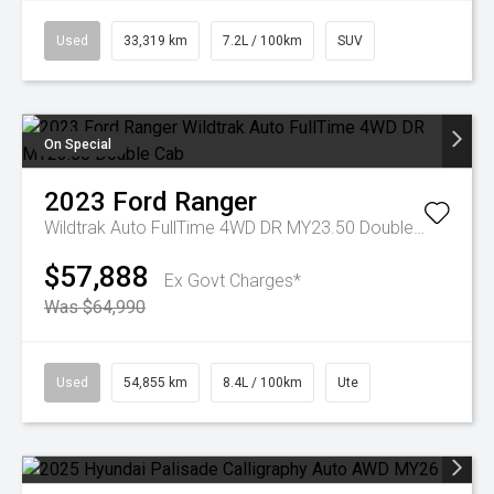
Used
33,319 km
7.2L / 100km
SUV
On Special
2023
Ford
Ranger
Wildtrak Auto FullTime 4WD DR MY23.50 Double Cab
$57,888
Ex Govt Charges*
Was $64,990
Used
54,855 km
8.4L / 100km
Ute