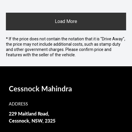
Load More
* If the price does not contain the notation that it is "Drive Away",
the price may not include additional costs, such as stamp duty
and other government charges. Please confirm price and
features with the seller of the vehicle.
Cessnock Mahindra
ADDRESS
229 Maitland Road,
Cessnock, NSW, 2325